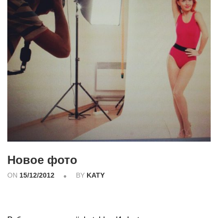
Новое фото
ON
15/12/2012
BY
KATY