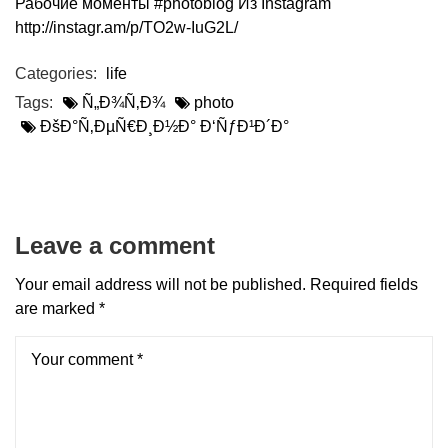
Рабочие моменты #photoblog Из Instagram
http://instagr.am/p/TO2w-IuG2L/
Categories:
life
Tags:
Ñ„Ð¾Ñ‚Ð¾
photo
ÐšÐ°Ñ‚ÐµÑ€Ð¸Ð½Ð° Ð‘ÑƒÐ¹Ð´Ð°
Leave a comment
Your email address will not be published.
Required fields
are marked
*