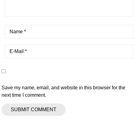
Save my name, email, and website in this browser for the
next time I comment.