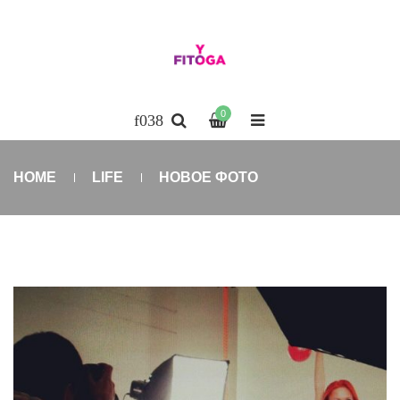
0
HOME
LIFE
НОВОЕ ФОТО