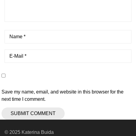
Save my name, email, and website in this browser for the
next time I comment.
© 2025 Katerina Buida