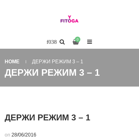
0
HOME
ДЕРЖИ РЕЖИМ 3 – 1
ДЕРЖИ РЕЖИМ 3 – 1
ДЕРЖИ РЕЖИМ 3 – 1
on
28/06/2016