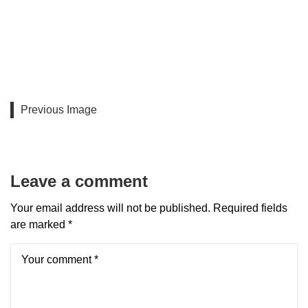
Previous Image
Leave a comment
Your email address will not be published.
Required fields
are marked
*