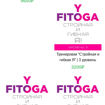
9600
₽
Тренировки “Стройная и
гибкая Я” | 3 уровень
3200
₽