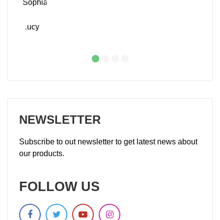
NEWSLETTER
Subscribe to out newsletter to get latest news about
our products.
FOLLOW US