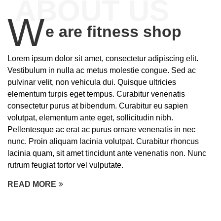
ABOUT US
W
e are fitness shop
Lorem ipsum dolor sit amet, consectetur adipiscing elit.
Vestibulum in nulla ac metus molestie congue. Sed ac
pulvinar velit, non vehicula dui. Quisque ultricies
elementum turpis eget tempus. Curabitur venenatis
consectetur purus at bibendum. Curabitur eu sapien
volutpat, elementum ante eget, sollicitudin nibh.
Pellentesque ac erat ac purus ornare venenatis in nec
nunc. Proin aliquam lacinia volutpat. Curabitur rhoncus
lacinia quam, sit amet tincidunt ante venenatis non. Nunc
rutrum feugiat tortor vel vulputate.
READ MORE