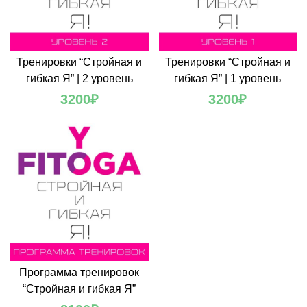
Тренировки “Стройная и
Тренировки “Стройная и
гибкая Я” | 2 уровень
гибкая Я” | 1 уровень
3200
₽
3200
₽
Программа тренировок
“Стройная и гибкая Я”