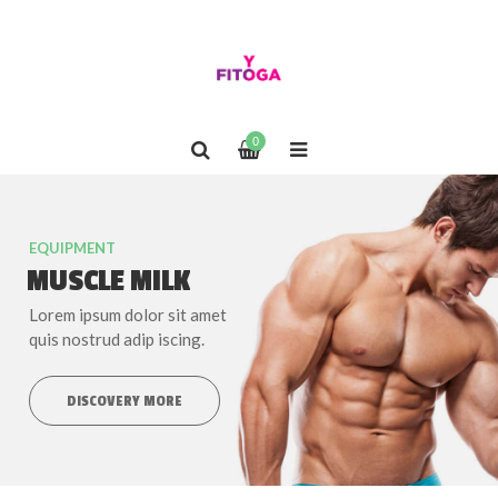
0
EQUIPMENT
MUSCLE MILK
Lorem ipsum dolor sit amet
quis nostrud adip iscing.
DISCOVERY MORE