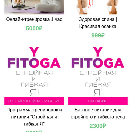
Онлайн-тренировка 1 час
Здоровая спина |
Красивая осанка
5000
₽
999
₽
Программа тренировок и
Базовое питание для
питания “Стройная и
стройного и гибкого тела
гибкая Я”
2300
₽