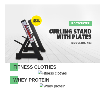
BODYCENTER
CURLING STAND
WITH PLATES
MODEL NO. NS3
FITNESS CLOTHES
WHEY PROTEIN