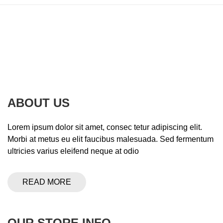
ABOUT US
Lorem ipsum dolor sit amet, consec tetur adipiscing elit.
Morbi at metus eu elit faucibus malesuada. Sed fermentum
ultricies varius eleifend neque at odio
READ MORE
OUR STORE INFO